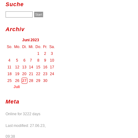
Suche
Archiv
Juni 2023
So.
Mo.
Di.
Mi.
Do.
Fr.
Sa.
1
2
3
4
5
6
7
8
9
10
11
12
13
14
15
16
17
18
19
20
21
22
23
24
25
26
27
28
29
30
Juli
Meta
Online for 3222 days
Last modified: 27.06.23,
09:38