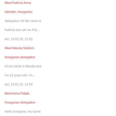
Meet Patrícia Anna
Németh, Hungarian
delegation Hi! My name is
Patrícia but call me Pat....
ebl, 19.02.20, 15:05
Meet Manda Sárközi,
Hungarian delegation
Hi,my name is Manda and
I’m 16 years old. I’m...
ebl, 19.02.20, 14:58
Meet Anna Pataki,
Hungarian delegation
Hello everyone, my name