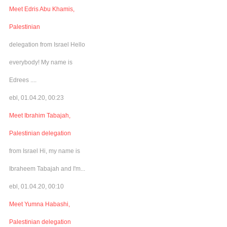
Meet Edris Abu Khamis,
Palestinian
delegation from Israel Hello
everybody! My name is
Edrees ....
ebl, 01.04.20, 00:23
Meet Ibrahim Tabajah,
Palestinian delegation
from Israel Hi, my name is
Ibraheem Tabajah and I'm...
ebl, 01.04.20, 00:10
Meet Yumna Habashi,
Palestinian delegation