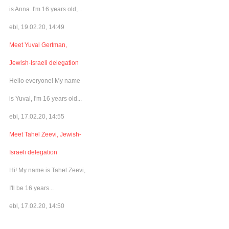
is Anna. I'm 16 years old,...
ebl, 19.02.20, 14:49
Meet Yuval Gertman,
Jewish-Israeli delegation
Hello everyone! My name
is Yuval, I'm 16 years old...
ebl, 17.02.20, 14:55
Meet Tahel Zeevi, Jewish-
Israeli delegation
Hi! My name is Tahel Zeevi,
I'll be 16 years...
ebl, 17.02.20, 14:50