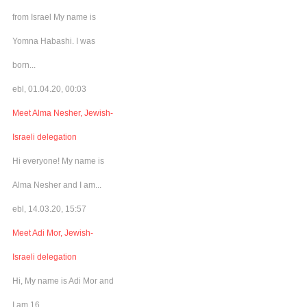
from Israel My name is
Yomna Habashi. I was
born...
ebl, 01.04.20, 00:03
Meet Alma Nesher, Jewish-
Israeli delegation
Hi everyone! My name is
Alma Nesher and I am...
ebl, 14.03.20, 15:57
Meet Adi Mor, Jewish-
Israeli delegation
Hi, My name is Adi Mor and
I am 16...