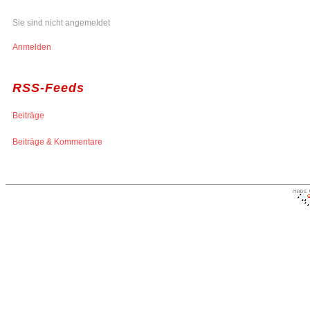
Sie sind nicht angemeldet
Anmelden
RSS-Feeds
Beiträge
Beiträge & Kommentare