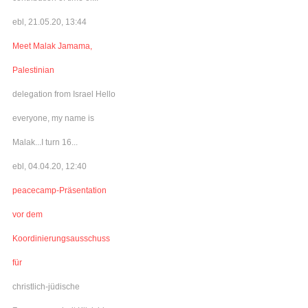
ebl, 21.05.20, 13:44
Meet Malak Jamama,
Palestinian
delegation from Israel Hello
everyone, my name is
Malak...I turn 16...
ebl, 04.04.20, 12:40
peacecamp-Präsentation
vor dem
Koordinierungsausschuss
für
christlich-jüdische