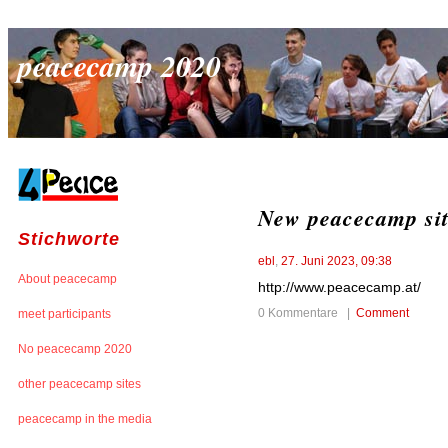
peacecamp 2020
New peacecamp si
Stichworte
ebl
,
27. Juni 2023, 09:38
About peacecamp
http://www.peacecamp.at/
0 Kommentare |
Comment
meet participants
No peacecamp 2020
other peacecamp sites
peacecamp in the media