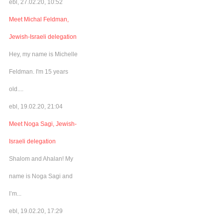
ebl, 27.02.20, 10:52
Meet Michal Feldman,
Jewish-Israeli delegation
Hey, my name is Michelle
Feldman. I'm 15 years
old....
ebl, 19.02.20, 21:04
Meet Noga Sagi, Jewish-
Israeli delegation
Shalom and Ahalan! My
name is Noga Sagi and
I’m...
ebl, 19.02.20, 17:29