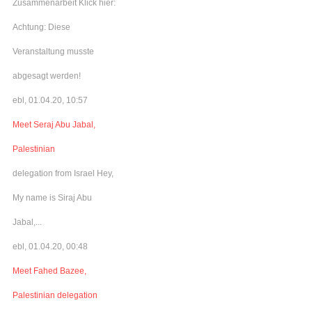
Zusammenarbeit Klick hier:
Achtung: Diese
Veranstaltung musste
abgesagt werden!
ebl, 01.04.20, 10:57
Meet Seraj Abu Jabal,
Palestinian
delegation from Israel Hey,
My name is Siraj Abu
Jabal,...
ebl, 01.04.20, 00:48
Meet Fahed Bazee,
Palestinian delegation