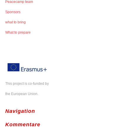
Peacecamp team
Sponsors
what to bring
What to prepare
This project is co-funded by
the European Union.
Navigation
Kommentare