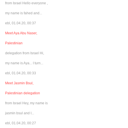
from Israel Hello everyone ,
my name is fahed and...
ebl, 01.04.20, 00:37
Meet Aya Abu Naser,
Palestinian
delegation from Israel Hi,
my name is Aya... I turn...
ebl, 01.04.20, 00:33
Meet Jasmin Bsul,
Palestinian delegation
from Israel Hey, my name is
jasmin bsul and I...
ebl, 01.04.20, 00:27