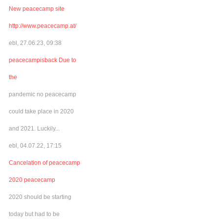
New peacecamp site
http://www.peacecamp.at/
ebl, 27.06.23, 09:38
peacecampisback Due to
the
pandemic no peacecamp
could take place in 2020
and 2021. Luckily...
ebl, 04.07.22, 17:15
Cancelation of peacecamp
2020 peacecamp
2020 should be starting
today but had to be