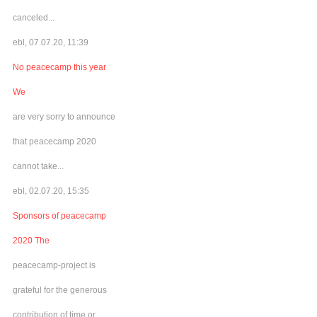
canceled...
ebl, 07.07.20, 11:39
No peacecamp this year
We
are very sorry to announce
that peacecamp 2020
cannot take...
ebl, 02.07.20, 15:35
Sponsors of peacecamp
2020 The
peacecamp-project is
grateful for the generous
contribution of time or...