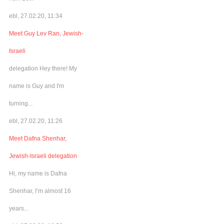
ebl, 27.02.20, 11:34
Meet Guy Lev Ran, Jewish-
Israeli
delegation Hey there! My
name is Guy and I'm
turning...
ebl, 27.02.20, 11:26
Meet Dafna Shenhar,
Jewish-Israeli delegation
Hi, my name is Dafna
Shenhar, I’m almost 16
years...