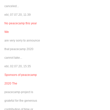
canceled...
ebl, 07.07.20, 11:39
No peacecamp this year
We
are very sorry to announce
that peacecamp 2020
cannot take...
ebl, 02.07.20, 15:35
Sponsors of peacecamp
2020 The
peacecamp-project is
grateful for the generous
contribution of time or...