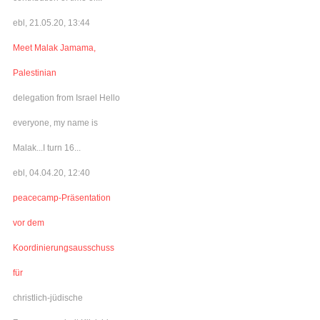
ebl, 21.05.20, 13:44
Meet Malak Jamama,
Palestinian
delegation from Israel Hello
everyone, my name is
Malak...I turn 16...
ebl, 04.04.20, 12:40
peacecamp-Präsentation
vor dem
Koordinierungsausschuss
für
christlich-jüdische