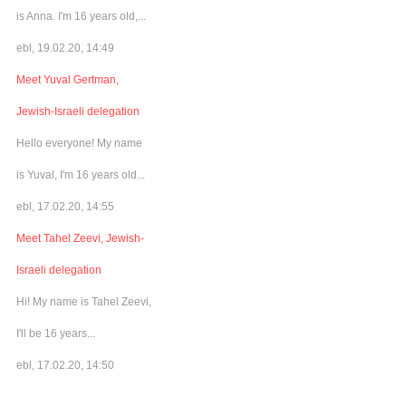
is Anna. I'm 16 years old,...
ebl, 19.02.20, 14:49
Meet Yuval Gertman,
Jewish-Israeli delegation
Hello everyone! My name
is Yuval, I'm 16 years old...
ebl, 17.02.20, 14:55
Meet Tahel Zeevi, Jewish-
Israeli delegation
Hi! My name is Tahel Zeevi,
I'll be 16 years...
ebl, 17.02.20, 14:50