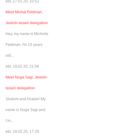
ebl, 27.02.20, 10:52
Meet Michal Feldman,
Jewish-Israeli delegation
Hey, my name is Michelle
Feldman. I'm 15 years
old....
ebl, 19.02.20, 21:04
Meet Noga Sagi, Jewish-
Israeli delegation
Shalom and Ahalan! My
name is Noga Sagi and
I’m...
ebl, 19.02.20, 17:29