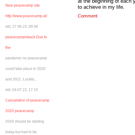
at the beginning of each ye
New peacecamp site
to achieve in my life.
Comment
http://www.peacecamp.at/
ebl, 27.06.23, 09:38
peacecampisback Due to
the
pandemic no peacecamp
could take place in 2020
and 2021. Luckily...
ebl, 04.07.22, 17:15
Cancelation of peacecamp
2020 peacecamp
2020 should be starting
today but had to be