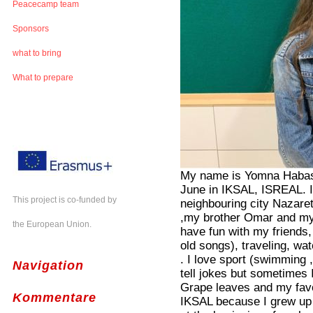
Peacecamp team
Sponsors
what to bring
What to prepare
My name is Yomna Habash
June in IKSAL, ISREAL. I 
This project is co-funded by
neighbouring city Nazare
,my brother Omar and my 
the European Union.
have fun with my friends,
old songs), traveling, w
. I love sport (swimming ,
Navigation
tell jokes but sometimes 
Grape leaves and my favo
Kommentare
IKSAL because I grew up p