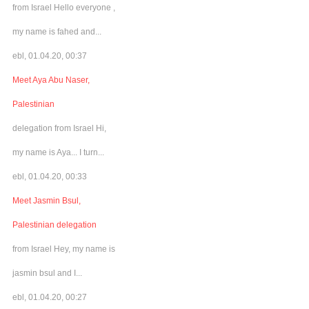
from Israel Hello everyone ,
my name is fahed and...
ebl, 01.04.20, 00:37
Meet Aya Abu Naser,
Palestinian
delegation from Israel Hi,
my name is Aya... I turn...
ebl, 01.04.20, 00:33
Meet Jasmin Bsul,
Palestinian delegation
from Israel Hey, my name is
jasmin bsul and I...
ebl, 01.04.20, 00:27