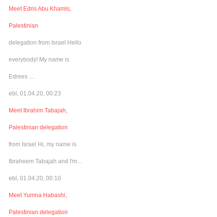
Meet Edris Abu Khamis,
Palestinian
delegation from Israel Hello
everybody! My name is
Edrees ....
ebl, 01.04.20, 00:23
Meet Ibrahim Tabajah,
Palestinian delegation
from Israel Hi, my name is
Ibraheem Tabajah and I'm...
ebl, 01.04.20, 00:10
Meet Yumna Habashi,
Palestinian delegation