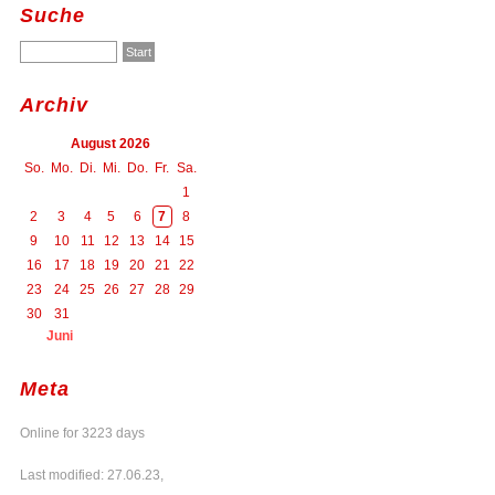
Suche
Archiv
August 2026
So.
Mo.
Di.
Mi.
Do.
Fr.
Sa.
1
2
3
4
5
6
7
8
9
10
11
12
13
14
15
16
17
18
19
20
21
22
23
24
25
26
27
28
29
30
31
Juni
Meta
Online for 3223 days
Last modified: 27.06.23,