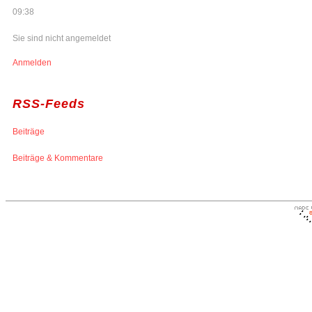
09:38
Sie sind nicht angemeldet
Anmelden
RSS-Feeds
Beiträge
Beiträge & Kommentare