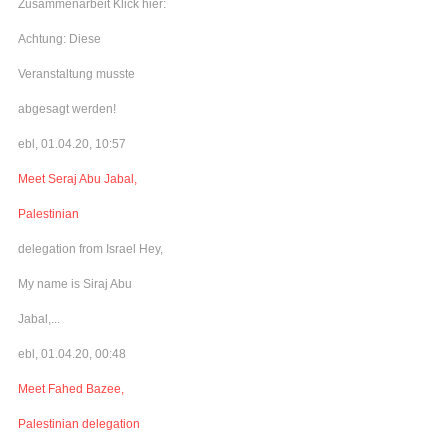
Zusammenarbeit Klick hier:
Achtung: Diese
Veranstaltung musste
abgesagt werden!
ebl, 01.04.20, 10:57
Meet Seraj Abu Jabal,
Palestinian
delegation from Israel Hey,
My name is Siraj Abu
Jabal,...
ebl, 01.04.20, 00:48
Meet Fahed Bazee,
Palestinian delegation