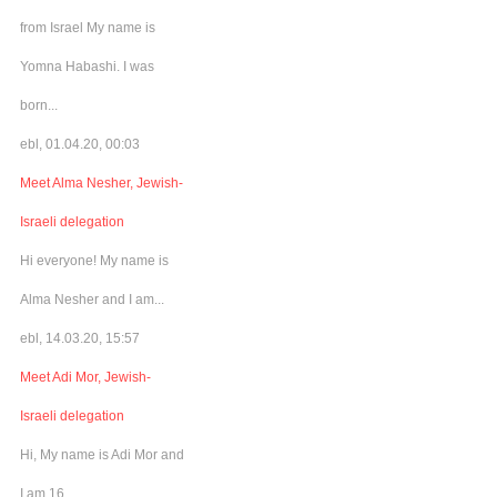
from Israel My name is
Yomna Habashi. I was
born...
ebl, 01.04.20, 00:03
Meet Alma Nesher, Jewish-
Israeli delegation
Hi everyone! My name is
Alma Nesher and I am...
ebl, 14.03.20, 15:57
Meet Adi Mor, Jewish-
Israeli delegation
Hi, My name is Adi Mor and
I am 16...