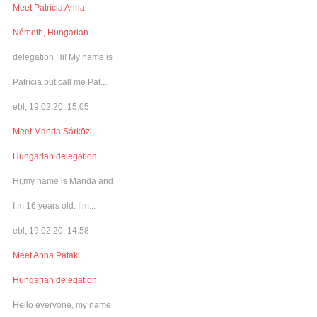
Meet Patrícia Anna
Németh, Hungarian
delegation Hi! My name is
Patrícia but call me Pat....
ebl, 19.02.20, 15:05
Meet Manda Sárközi,
Hungarian delegation
Hi,my name is Manda and
I’m 16 years old. I’m...
ebl, 19.02.20, 14:58
Meet Anna Pataki,
Hungarian delegation
Hello everyone, my name