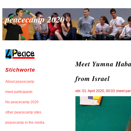
peacecamp 2020
Meet Yumna Habash
Stichworte
from Israel
About peacecamp
ebl
,
01. April 2020, 00:03
[
meet par
meet participants
No peacecamp 2020
other peacecamp sites
peacecamp in the media