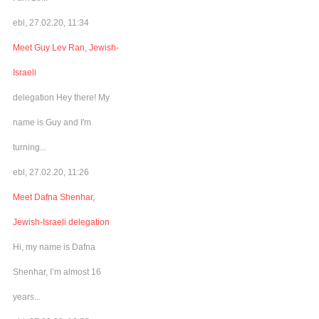
ebl, 27.02.20, 11:34
Meet Guy Lev Ran, Jewish-
Israeli
delegation Hey there! My
name is Guy and I'm
turning...
ebl, 27.02.20, 11:26
Meet Dafna Shenhar,
Jewish-Israeli delegation
Hi, my name is Dafna
Shenhar, I’m almost 16
years...