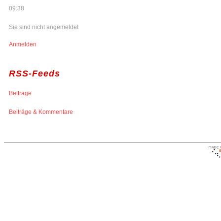
09:38
Sie sind nicht angemeldet
Anmelden
RSS-Feeds
Beiträge
Beiträge & Kommentare