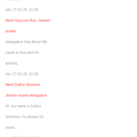
ebl, 27.02.20, 11:34
Meet Guy Lev Ran, Jewish-
Israeli
delegation Hey there! My
name is Guy and I'm
turning...
ebl, 27.02.20, 11:26
Meet Dafna Shenhar,
Jewish-Israeli delegation
Hi, my name is Dafna
Shenhar, I’m almost 16
years...