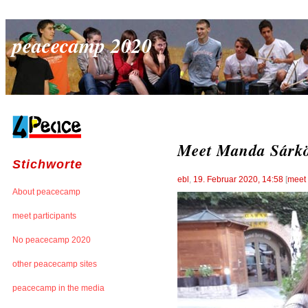
peacecamp 2020
Meet Manda Sárkö
Stichworte
ebl
,
19. Februar 2020, 14:58
[
meet 
About peacecamp
meet participants
No peacecamp 2020
other peacecamp sites
peacecamp in the media