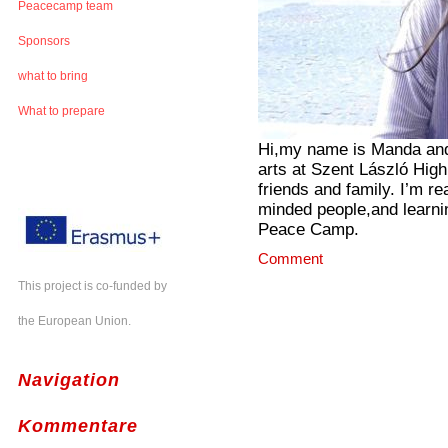
Peacecamp team
Sponsors
what to bring
What to prepare
Hi,my name is Manda and 
arts at Szent László High
friends and family. I’m re
minded people,and learni
Peace Camp.
Comment
This project is co-funded by
the European Union.
Navigation
Kommentare