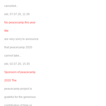
canceled...
ebl, 07.07.20, 11:39
No peacecamp this year
We
are very sorry to announce
that peacecamp 2020
cannot take...
ebl, 02.07.20, 15:35
Sponsors of peacecamp
2020 The
peacecamp-project is
grateful for the generous
contribution of time or...