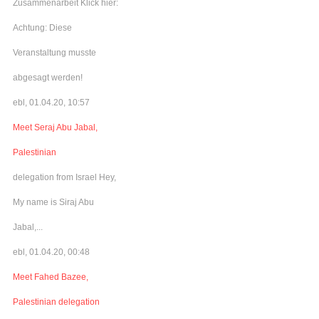
Zusammenarbeit Klick hier:
Achtung: Diese
Veranstaltung musste
abgesagt werden!
ebl, 01.04.20, 10:57
Meet Seraj Abu Jabal,
Palestinian
delegation from Israel Hey,
My name is Siraj Abu
Jabal,...
ebl, 01.04.20, 00:48
Meet Fahed Bazee,
Palestinian delegation