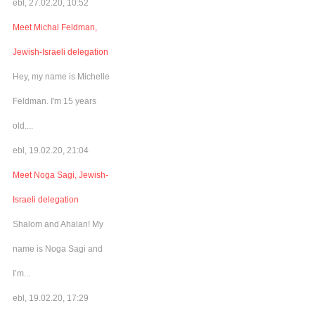
ebl, 27.02.20, 10:52
Meet Michal Feldman,
Jewish-Israeli delegation
Hey, my name is Michelle
Feldman. I'm 15 years
old....
ebl, 19.02.20, 21:04
Meet Noga Sagi, Jewish-
Israeli delegation
Shalom and Ahalan! My
name is Noga Sagi and
I’m...
ebl, 19.02.20, 17:29