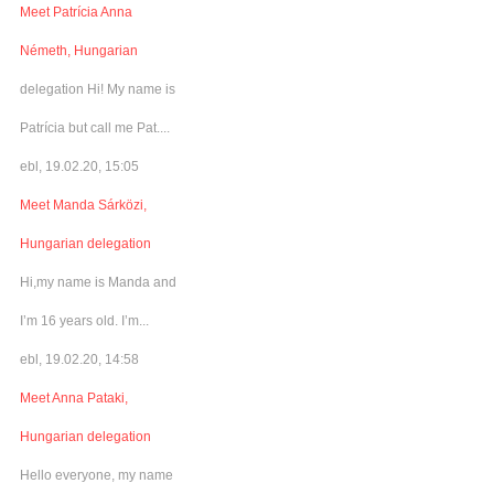
Meet Patrícia Anna
Németh, Hungarian
delegation Hi! My name is
Patrícia but call me Pat....
ebl, 19.02.20, 15:05
Meet Manda Sárközi,
Hungarian delegation
Hi,my name is Manda and
I’m 16 years old. I’m...
ebl, 19.02.20, 14:58
Meet Anna Pataki,
Hungarian delegation
Hello everyone, my name