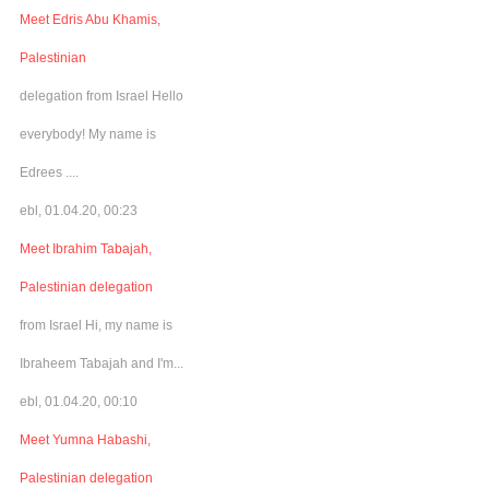
Meet Edris Abu Khamis,
Palestinian
delegation from Israel Hello
everybody! My name is
Edrees ....
ebl, 01.04.20, 00:23
Meet Ibrahim Tabajah,
Palestinian delegation
from Israel Hi, my name is
Ibraheem Tabajah and I'm...
ebl, 01.04.20, 00:10
Meet Yumna Habashi,
Palestinian delegation