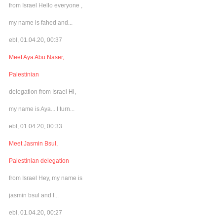
from Israel Hello everyone ,
my name is fahed and...
ebl, 01.04.20, 00:37
Meet Aya Abu Naser,
Palestinian
delegation from Israel Hi,
my name is Aya... I turn...
ebl, 01.04.20, 00:33
Meet Jasmin Bsul,
Palestinian delegation
from Israel Hey, my name is
jasmin bsul and I...
ebl, 01.04.20, 00:27