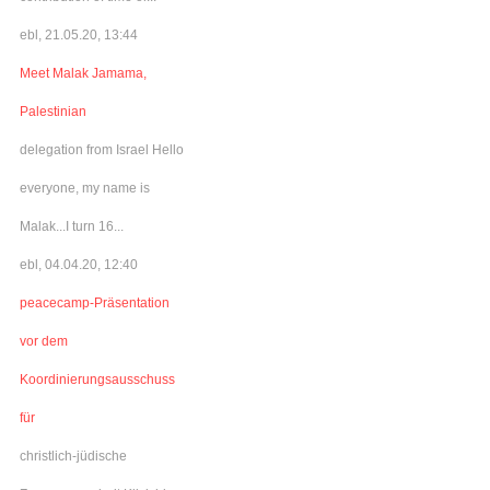
ebl, 21.05.20, 13:44
Meet Malak Jamama,
Palestinian
delegation from Israel Hello
everyone, my name is
Malak...I turn 16...
ebl, 04.04.20, 12:40
peacecamp-Präsentation
vor dem
Koordinierungsausschuss
für
christlich-jüdische