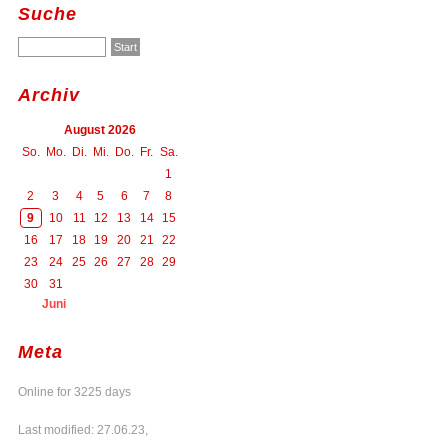
Suche
Archiv
August 2026
So.
Mo.
Di.
Mi.
Do.
Fr.
Sa.
1
2
3
4
5
6
7
8
9
10
11
12
13
14
15
16
17
18
19
20
21
22
23
24
25
26
27
28
29
30
31
Juni
Meta
Online for 3225 days
Last modified: 27.06.23,