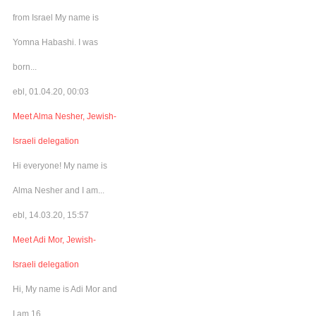
from Israel My name is
Yomna Habashi. I was
born...
ebl, 01.04.20, 00:03
Meet Alma Nesher, Jewish-
Israeli delegation
Hi everyone! My name is
Alma Nesher and I am...
ebl, 14.03.20, 15:57
Meet Adi Mor, Jewish-
Israeli delegation
Hi, My name is Adi Mor and
I am 16...