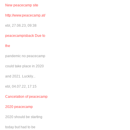
New peacecamp site
http://www.peacecamp.at/
ebl, 27.06.23, 09:38
peacecampisback Due to
the
pandemic no peacecamp
could take place in 2020
and 2021. Luckily...
ebl, 04.07.22, 17:15
Cancelation of peacecamp
2020 peacecamp
2020 should be starting
today but had to be