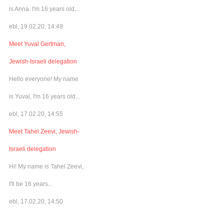
is Anna. I'm 16 years old,...
ebl, 19.02.20, 14:49
Meet Yuval Gertman,
Jewish-Israeli delegation
Hello everyone! My name
is Yuval, I'm 16 years old...
ebl, 17.02.20, 14:55
Meet Tahel Zeevi, Jewish-
Israeli delegation
Hi! My name is Tahel Zeevi,
I'll be 16 years...
ebl, 17.02.20, 14:50