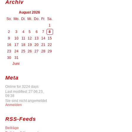
Archiv
August 2026
So.
Mo.
Di.
Mi.
Do.
Fr.
Sa.
1
2
3
4
5
6
7
8
9
10
11
12
13
14
15
16
17
18
19
20
21
22
23
24
25
26
27
28
29
30
31
Juni
Meta
Online for 3224 days
Last modified: 27.06.23,
09:38
Sie sind nicht angemeldet
Anmelden
RSS-Feeds
Beiträge