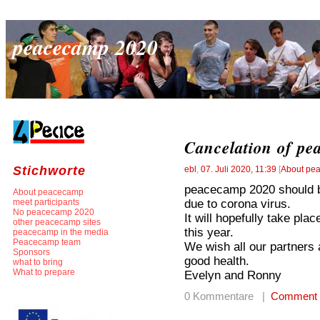
peacecamp 2020
Cancelation of pe
Stichworte
ebl
,
07. Juli 2020, 11:39
[
About pe
peacecamp 2020 should be
About peacecamp
due to corona virus.
meet participants
No peacecamp 2020
It will hopefully take pla
other peacecamp sites
this year.
peacecamp in the media
Peacecamp team
We wish all our partners
Sponsors
good health.
what to bring
What to prepare
Evelyn and Ronny
0 Kommentare |
Comment