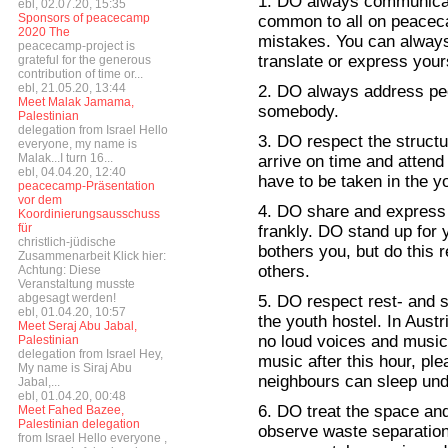
1. DO always communicate
ebl, 02.07.20, 15:35
Sponsors of peacecamp
common to all on peaceca
2020 The
mistakes. You can always 
peacecamp-project is
translate or express yours
grateful for the generous
contribution of time or...
ebl, 21.05.20, 13:44
2. DO always address peo
Meet Malak Jamama,
somebody.
Palestinian
delegation from Israel Hello
3. DO respect the struct
everyone, my name is
Malak...I turn 16...
arrive on time and atten
ebl, 04.04.20, 12:40
have to be taken in the y
peacecamp-Präsentation
vor dem
4. DO share and express 
Koordinierungsausschuss
für
frankly. DO stand up for 
christlich-jüdische
bothers you, but do this r
Zusammenarbeit Klick hier:
others.
Achtung: Diese
Veranstaltung musste
abgesagt werden!
5. DO respect rest- and s
ebl, 01.04.20, 10:57
the youth hostel. In Austr
Meet Seraj Abu Jabal,
no loud voices and music i
Palestinian
delegation from Israel Hey,
music after this hour, pl
My name is Siraj Abu
neighbours can sleep und
Jabal,...
ebl, 01.04.20, 00:48
6. DO treat the space an
Meet Fahed Bazee,
Palestinian delegation
observe waste separation
from Israel Hello everyone ,