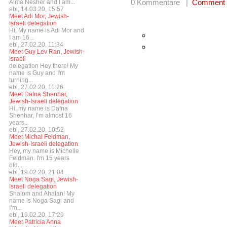
0 Kommentare |
Comment
Alma Nesher and I am...
ebl, 14.03.20, 15:57
Meet Adi Mor, Jewish-
Israeli delegation
Hi, My name is Adi Mor and
I am 16...
ebl, 27.02.20, 11:34
Meet Guy Lev Ran, Jewish-
Israeli
delegation Hey there! My
name is Guy and I'm
turning...
ebl, 27.02.20, 11:26
Meet Dafna Shenhar,
Jewish-Israeli delegation
Hi, my name is Dafna
Shenhar, I’m almost 16
years...
ebl, 27.02.20, 10:52
Meet Michal Feldman,
Jewish-Israeli delegation
Hey, my name is Michelle
Feldman. I'm 15 years
old....
ebl, 19.02.20, 21:04
Meet Noga Sagi, Jewish-
Israeli delegation
Shalom and Ahalan! My
name is Noga Sagi and
I’m...
ebl, 19.02.20, 17:29
Meet Patrícia Anna