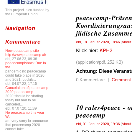
This project is co-funded by
the European Union.
peacecamp-Präsen
Koordinierungsaus
Navigation
jüdische Zusamme
Kommentare
ebl
,
18. Januar 2020, 18:46
[
About
Klick hier:
KPH2
New peacecamp site
http://www.peacecamp.at/
ebl, 27.06.23, 09:38
(application/pdf, 252 KB)
peacecampisback Due to
the
Achtung: Diese Veranst
pandemic no peacecamp
could take place in 2020
0 Kommentare |
Comment
and 2021. Luckily...
ebl, 04.07.22, 17:15
Cancelation of peacecamp
2020 peacecamp
2020 should be starting
today but had to be
canceled...
10 rules4peace - o
ebl, 07.07.20, 11:39
peaceamp
No peacecamp this year
We
are very sorry to announce
ebl
,
01. Januar 2020, 19:36
[
About
that peacecamp 2020
cannot take...