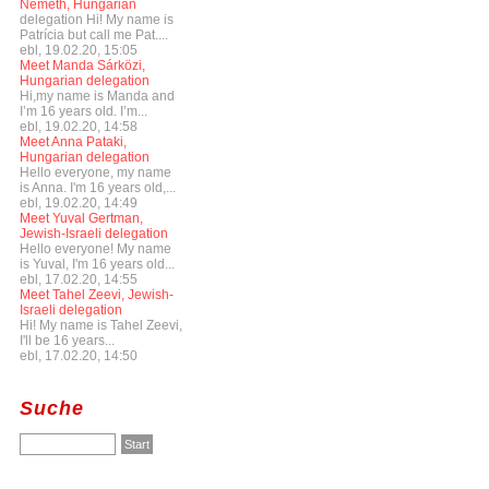
Németh, Hungarian
delegation Hi! My name is
Patrícia but call me Pat....
ebl, 19.02.20, 15:05
Meet Manda Sárközi,
Hungarian delegation
Hi,my name is Manda and
I’m 16 years old. I’m...
ebl, 19.02.20, 14:58
Meet Anna Pataki,
Hungarian delegation
Hello everyone, my name
is Anna. I'm 16 years old,...
ebl, 19.02.20, 14:49
Meet Yuval Gertman,
Jewish-Israeli delegation
Hello everyone! My name
is Yuval, I'm 16 years old...
ebl, 17.02.20, 14:55
Meet Tahel Zeevi, Jewish-
Israeli delegation
Hi! My name is Tahel Zeevi,
I'll be 16 years...
ebl, 17.02.20, 14:50
Suche