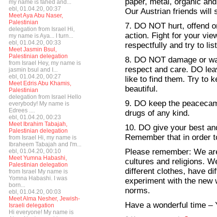
paper, metal, organic and 
my name is fahed and...
ebl, 01.04.20, 00:37
Our Austrian friends will
Meet Aya Abu Naser,
Palestinian
7. DO NOT hurt, offend or
delegation from Israel Hi,
action. Fight for your vie
my name is Aya... I turn...
ebl, 01.04.20, 00:33
respectfully and try to li
Meet Jasmin Bsul,
Palestinian delegation
8. DO NOT damage or was
from Israel Hey, my name is
respect and care. DO le
jasmin bsul and I...
ebl, 01.04.20, 00:27
like to find them. Try to
Meet Edris Abu Khamis,
beautiful.
Palestinian
delegation from Israel Hello
9. DO keep the peacecamp
everybody! My name is
Edrees ....
drugs of any kind.
ebl, 01.04.20, 00:23
Meet Ibrahim Tabajah,
10. DO give your best a
Palestinian delegation
Remember that in order t
from Israel Hi, my name is
Ibraheem Tabajah and I'm...
Please remember: We are 
ebl, 01.04.20, 00:10
Meet Yumna Habashi,
cultures and religions. W
Palestinian delegation
different clothes, have dif
from Israel My name is
Yomna Habashi. I was
experiment with the new w
born...
norms.
ebl, 01.04.20, 00:03
Meet Alma Nesher, Jewish-
Have a wonderful time –
Israeli delegation
Hi everyone! My name is