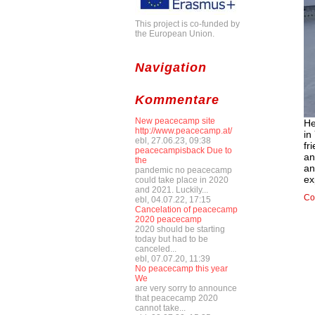
This project is co-funded by
the European Union.
Navigation
Kommentare
New peacecamp site
He
http://www.peacecamp.at/
in
ebl, 27.06.23, 09:38
fr
peacecampisback Due to
an
the
an
pandemic no peacecamp
ex
could take place in 2020
and 2021. Luckily...
Co
ebl, 04.07.22, 17:15
Cancelation of peacecamp
2020 peacecamp
2020 should be starting
today but had to be
canceled...
ebl, 07.07.20, 11:39
No peacecamp this year
We
are very sorry to announce
that peacecamp 2020
cannot take...