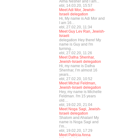
Alma Nesher and I am...
ebl, 14.03.20, 15:57
Meet Adi Mor, Jewish-
Israeli delegation
Hi, My name is Adi Mor and
I am 16...
ebl, 27.02.20, 11:34
Meet Guy Lev Ran, Jewish-
Israeli
delegation Hey there! My
name is Guy and I'm
turning...
ebl, 27.02.20, 11:26
Meet Dafna Shenhar,
Jewish-Israeli delegation
Hi, my name is Dafna
Shenhar, I’m almost 16
years...
ebl, 27.02.20, 10:52
Meet Michal Feldman,
Jewish-Israeli delegation
Hey, my name is Michelle
Feldman. I'm 15 years
old....
ebl, 19.02.20, 21:04
Meet Noga Sagi, Jewish-
Israeli delegation
Shalom and Ahalan! My
name is Noga Sagi and
I’m...
ebl, 19.02.20, 17:29
Meet Patrícia Anna