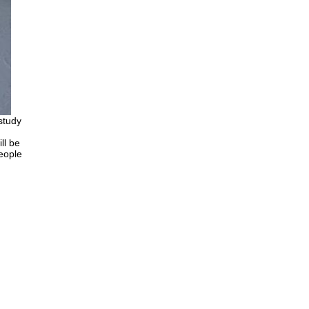
 study
ll be
people