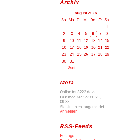
Archiv
August 2026
So.
Mo.
Di.
Mi.
Do.
Fr.
Sa.
1
2
3
4
5
6
7
8
9
10
11
12
13
14
15
16
17
18
19
20
21
22
23
24
25
26
27
28
29
30
31
Juni
Meta
Online for 3222 days
Last modified: 27.06.23,
09:38
Sie sind nicht angemeldet
Anmelden
RSS-Feeds
Beiträge