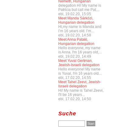
Németh, Hungarian
delegation Hi! My name is
Patrícia but call me Pat....
ebl, 19.02.20, 15:05
Meet Manda Sárközi,
Hungarian delegation
Hi,my name is Manda and
I’m 16 years old. I’m...
ebl, 19.02.20, 14:58
Meet Anna Pataki,
Hungarian delegation
Hello everyone, my name
is Anna. I'm 16 years old,...
ebl, 19.02.20, 14:49
Meet Yuval Gertman,
Jewish-Israeli delegation
Hello everyone! My name
is Yuval, I'm 16 years old...
ebl, 17.02.20, 14:55
Meet Tahel Zeevi, Jewish-
Israeli delegation
Hi! My name is Tahel Zeevi,
I'll be 16 years...
ebl, 17.02.20, 14:50
Suche