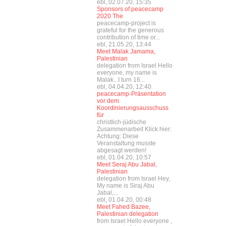
ebl, 02.07.20, 15:35
Sponsors of peacecamp
2020 The
peacecamp-project is
grateful for the generous
contribution of time or...
ebl, 21.05.20, 13:44
Meet Malak Jamama,
Palestinian
delegation from Israel Hello
everyone, my name is
Malak...I turn 16...
ebl, 04.04.20, 12:40
peacecamp-Präsentation
vor dem
Koordinierungsausschuss
für
christlich-jüdische
Zusammenarbeit Klick hier:
Achtung: Diese
Veranstaltung musste
abgesagt werden!
ebl, 01.04.20, 10:57
Meet Seraj Abu Jabal,
Palestinian
delegation from Israel Hey,
My name is Siraj Abu
Jabal,...
ebl, 01.04.20, 00:48
Meet Fahed Bazee,
Palestinian delegation
from Israel Hello everyone ,