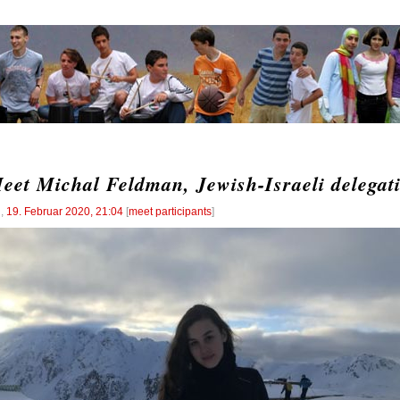
eet Michal Feldman, Jewish-Israeli delegat
l
,
19. Februar 2020, 21:04
[
meet participants
]