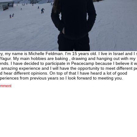
y, my name is Michelle Feldman. I'm 15 years old. I live in Israel and I
 Yagur. My main hobbies are baking , drawing and hanging out with my
iends. I have decided to participate in Peacecamp because I believe it wi
 amazing experience and I will have the opportunity to meet different 
d hear different opinions. On top of that I have heard a lot of good
periences from previous years so I look forward to meeting you.
mment