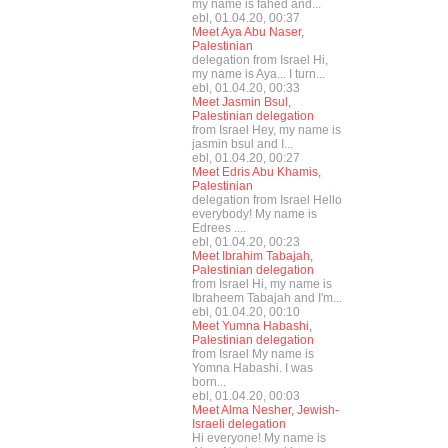
my name is fahed and...
ebl, 01.04.20, 00:37
Meet Aya Abu Naser,
Palestinian
delegation from Israel Hi,
my name is Aya... I turn...
ebl, 01.04.20, 00:33
Meet Jasmin Bsul,
Palestinian delegation
from Israel Hey, my name is
jasmin bsul and I...
ebl, 01.04.20, 00:27
Meet Edris Abu Khamis,
Palestinian
delegation from Israel Hello
everybody! My name is
Edrees ....
ebl, 01.04.20, 00:23
Meet Ibrahim Tabajah,
Palestinian delegation
from Israel Hi, my name is
Ibraheem Tabajah and I'm...
ebl, 01.04.20, 00:10
Meet Yumna Habashi,
Palestinian delegation
from Israel My name is
Yomna Habashi. I was
born...
ebl, 01.04.20, 00:03
Meet Alma Nesher, Jewish-
Israeli delegation
Hi everyone! My name is