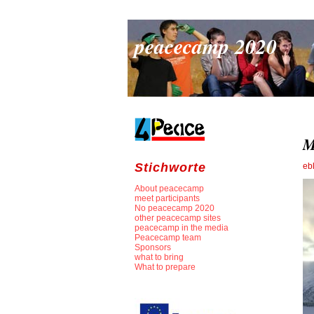
peacecamp 2020
M
Stichworte
eb
About peacecamp
meet participants
No peacecamp 2020
other peacecamp sites
peacecamp in the media
Peacecamp team
Sponsors
what to bring
What to prepare