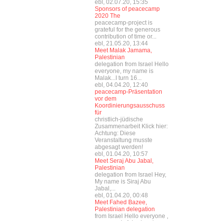
ebl, 02.07.20, 15:35
Sponsors of peacecamp
2020 The
peacecamp-project is
grateful for the generous
contribution of time or...
ebl, 21.05.20, 13:44
Meet Malak Jamama,
Palestinian
delegation from Israel Hello
everyone, my name is
Malak...I turn 16...
ebl, 04.04.20, 12:40
peacecamp-Präsentation
vor dem
Koordinierungsausschuss
für
christlich-jüdische
Zusammenarbeit Klick hier:
Achtung: Diese
Veranstaltung musste
abgesagt werden!
ebl, 01.04.20, 10:57
Meet Seraj Abu Jabal,
Palestinian
delegation from Israel Hey,
My name is Siraj Abu
Jabal,...
ebl, 01.04.20, 00:48
Meet Fahed Bazee,
Palestinian delegation
from Israel Hello everyone ,