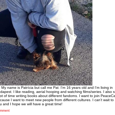
! My name is Patrícia but call me Pat. I’m 16 years old and I’m living in
dapest. I like reading, aerial hooping and watching films/series. I also
lot of time writing books about different fandoms. I want to join Peace
cause I want to meet new people from different cultures. I can’t wait to
u and I hope we will have a great time!
mment