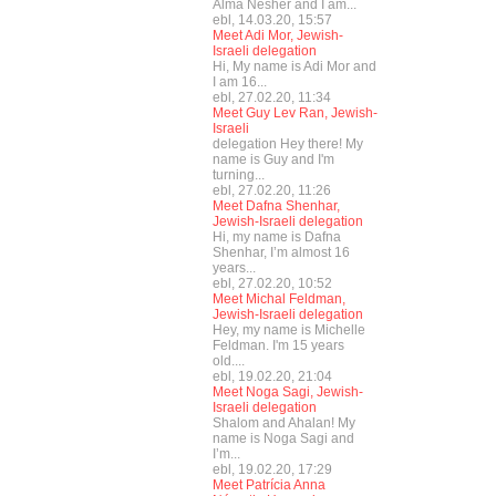
Alma Nesher and I am...
ebl, 14.03.20, 15:57
Meet Adi Mor, Jewish-
Israeli delegation
Hi, My name is Adi Mor and
I am 16...
ebl, 27.02.20, 11:34
Meet Guy Lev Ran, Jewish-
Israeli
delegation Hey there! My
name is Guy and I'm
turning...
ebl, 27.02.20, 11:26
Meet Dafna Shenhar,
Jewish-Israeli delegation
Hi, my name is Dafna
Shenhar, I’m almost 16
years...
ebl, 27.02.20, 10:52
Meet Michal Feldman,
Jewish-Israeli delegation
Hey, my name is Michelle
Feldman. I'm 15 years
old....
ebl, 19.02.20, 21:04
Meet Noga Sagi, Jewish-
Israeli delegation
Shalom and Ahalan! My
name is Noga Sagi and
I’m...
ebl, 19.02.20, 17:29
Meet Patrícia Anna