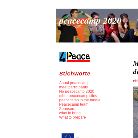
peacecamp 2020
M
d
Stichworte
eb
About peacecamp
meet participants
No peacecamp 2020
other peacecamp sites
peacecamp in the media
Peacecamp team
Sponsors
what to bring
What to prepare