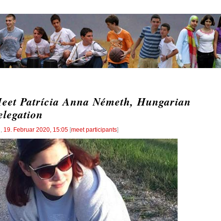
eet Patrícia Anna Németh, Hungarian
elegation
l
,
19. Februar 2020, 15:05
[
meet participants
]