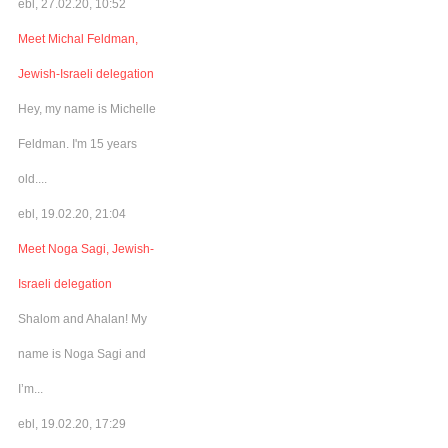
ebl, 27.02.20, 10:52
Meet Michal Feldman,
Jewish-Israeli delegation
Hey, my name is Michelle
Feldman. I'm 15 years
old....
ebl, 19.02.20, 21:04
Meet Noga Sagi, Jewish-
Israeli delegation
Shalom and Ahalan! My
name is Noga Sagi and
I’m...
ebl, 19.02.20, 17:29