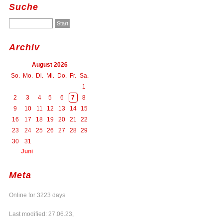
Suche
Archiv
August 2026
So.
Mo.
Di.
Mi.
Do.
Fr.
Sa.
1
2
3
4
5
6
7
8
9
10
11
12
13
14
15
16
17
18
19
20
21
22
23
24
25
26
27
28
29
30
31
Juni
Meta
Online for 3223 days
Last modified: 27.06.23,