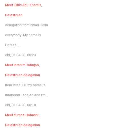
Meet Edris Abu Khamis,
Palestinian
delegation from Israel Hello
everybody! My name is
Edrees ....
ebl, 01.04.20, 00:23
Meet Ibrahim Tabajah,
Palestinian delegation
from Israel Hi, my name is
Ibraheem Tabajah and I'm...
ebl, 01.04.20, 00:10
Meet Yumna Habashi,
Palestinian delegation