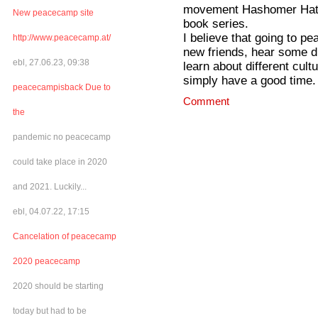
movement Hashomer Hatzae
New peacecamp site
book series.
I believe that going to p
http://www.peacecamp.at/
new friends, hear some dif
ebl, 27.06.23, 09:38
learn about different cult
simply have a good time. I
peacecampisback Due to
Comment
the
pandemic no peacecamp
could take place in 2020
and 2021. Luckily...
ebl, 04.07.22, 17:15
Cancelation of peacecamp
2020 peacecamp
2020 should be starting
today but had to be