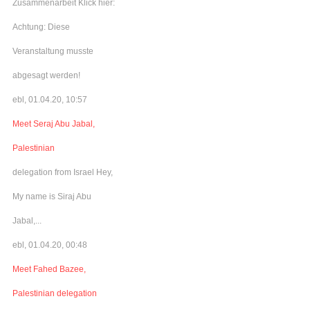
Zusammenarbeit Klick hier:
Achtung: Diese
Veranstaltung musste
abgesagt werden!
ebl, 01.04.20, 10:57
Meet Seraj Abu Jabal,
Palestinian
delegation from Israel Hey,
My name is Siraj Abu
Jabal,...
ebl, 01.04.20, 00:48
Meet Fahed Bazee,
Palestinian delegation