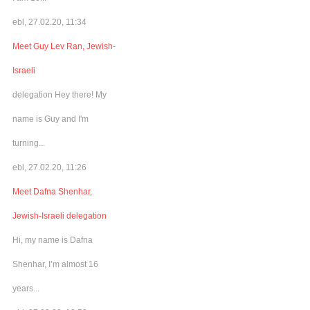
ebl, 27.02.20, 11:34
Meet Guy Lev Ran, Jewish-
Israeli
delegation Hey there! My
name is Guy and I'm
turning...
ebl, 27.02.20, 11:26
Meet Dafna Shenhar,
Jewish-Israeli delegation
Hi, my name is Dafna
Shenhar, I’m almost 16
years...