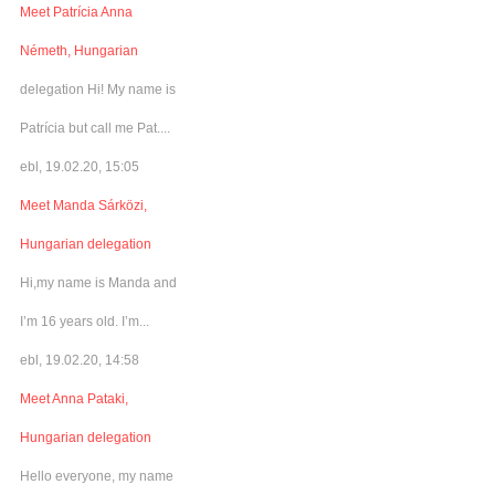
Meet Patrícia Anna
Németh, Hungarian
delegation Hi! My name is
Patrícia but call me Pat....
ebl, 19.02.20, 15:05
Meet Manda Sárközi,
Hungarian delegation
Hi,my name is Manda and
I’m 16 years old. I’m...
ebl, 19.02.20, 14:58
Meet Anna Pataki,
Hungarian delegation
Hello everyone, my name