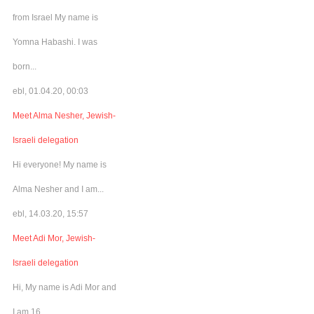
from Israel My name is
Yomna Habashi. I was
born...
ebl, 01.04.20, 00:03
Meet Alma Nesher, Jewish-
Israeli delegation
Hi everyone! My name is
Alma Nesher and I am...
ebl, 14.03.20, 15:57
Meet Adi Mor, Jewish-
Israeli delegation
Hi, My name is Adi Mor and
I am 16...