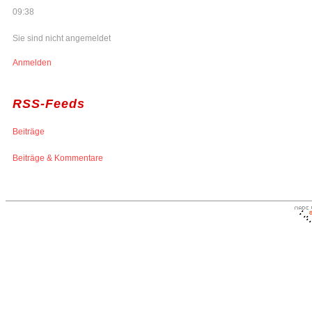
09:38
Sie sind nicht angemeldet
Anmelden
RSS-Feeds
Beiträge
Beiträge & Kommentare