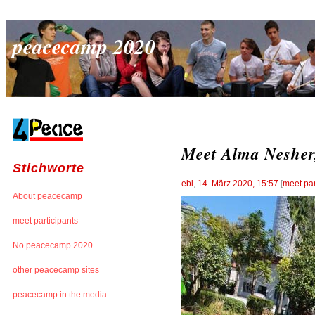
peacecamp 2020
Meet Alma Nesher,
Stichworte
ebl
,
14. März 2020, 15:57
[
meet par
About peacecamp
meet participants
No peacecamp 2020
other peacecamp sites
peacecamp in the media