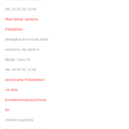
ebl, 21.05.20, 13:44
Meet Malak Jamama,
Palestinian
delegation from Israel Hello
everyone, my name is
Malak...I turn 16...
ebl, 04.04.20, 12:40
peacecamp-Präsentation
vor dem
Koordinierungsausschuss
für
christlich-jüdische