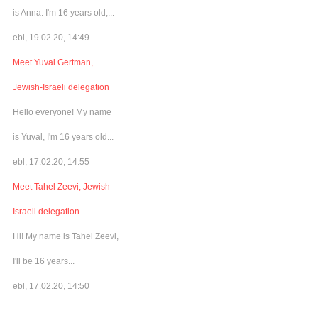
is Anna. I'm 16 years old,...
ebl, 19.02.20, 14:49
Meet Yuval Gertman,
Jewish-Israeli delegation
Hello everyone! My name
is Yuval, I'm 16 years old...
ebl, 17.02.20, 14:55
Meet Tahel Zeevi, Jewish-
Israeli delegation
Hi! My name is Tahel Zeevi,
I'll be 16 years...
ebl, 17.02.20, 14:50