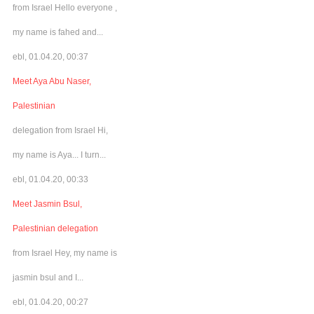
from Israel Hello everyone ,
my name is fahed and...
ebl, 01.04.20, 00:37
Meet Aya Abu Naser,
Palestinian
delegation from Israel Hi,
my name is Aya... I turn...
ebl, 01.04.20, 00:33
Meet Jasmin Bsul,
Palestinian delegation
from Israel Hey, my name is
jasmin bsul and I...
ebl, 01.04.20, 00:27