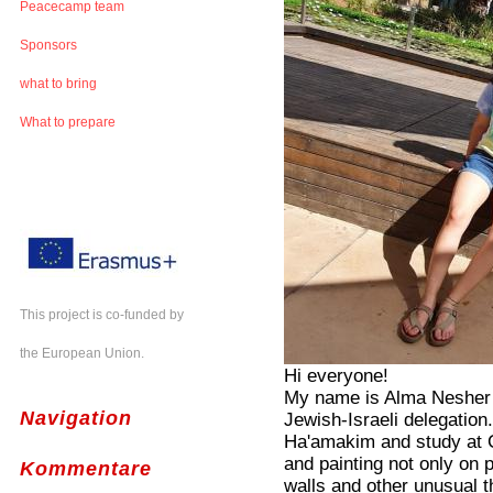
Peacecamp team
Sponsors
what to bring
What to prepare
This project is co-funded by
the European Union.
Hi everyone!
My name is Alma Nesher 
Navigation
Jewish-Israeli delegation.
Ha'amakim and study at C
and painting not only on 
Kommentare
walls and other unusual t