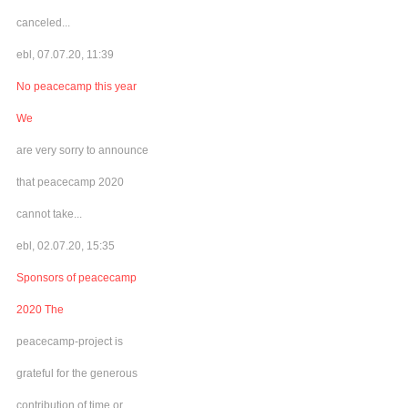
canceled...
ebl, 07.07.20, 11:39
No peacecamp this year
We
are very sorry to announce
that peacecamp 2020
cannot take...
ebl, 02.07.20, 15:35
Sponsors of peacecamp
2020 The
peacecamp-project is
grateful for the generous
contribution of time or...