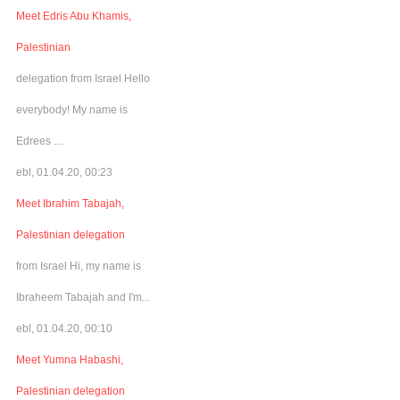
Meet Edris Abu Khamis,
Palestinian
delegation from Israel Hello
everybody! My name is
Edrees ....
ebl, 01.04.20, 00:23
Meet Ibrahim Tabajah,
Palestinian delegation
from Israel Hi, my name is
Ibraheem Tabajah and I'm...
ebl, 01.04.20, 00:10
Meet Yumna Habashi,
Palestinian delegation