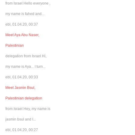
from Israel Hello everyone ,
my name is fahed and...
ebl, 01.04.20, 00:37
Meet Aya Abu Naser,
Palestinian
delegation from Israel Hi,
my name is Aya... I turn...
ebl, 01.04.20, 00:33
Meet Jasmin Bsul,
Palestinian delegation
from Israel Hey, my name is
jasmin bsul and I...
ebl, 01.04.20, 00:27