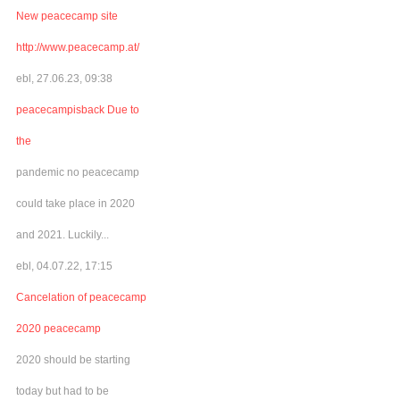
New peacecamp site
http://www.peacecamp.at/
ebl, 27.06.23, 09:38
peacecampisback Due to
the
pandemic no peacecamp
could take place in 2020
and 2021. Luckily...
ebl, 04.07.22, 17:15
Cancelation of peacecamp
2020 peacecamp
2020 should be starting
today but had to be