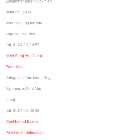
Zusammenarbeit Klick hier:
Achtung: Diese
Veranstaltung musste
abgesagt werden!
ebl, 01.04.20, 10:57
Meet Seraj Abu Jabal,
Palestinian
delegation from Israel Hey,
My name is Siraj Abu
Jabal,...
ebl, 01.04.20, 00:48
Meet Fahed Bazee,
Palestinian delegation