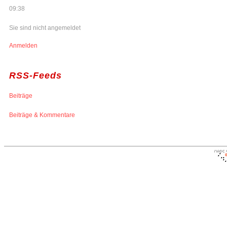
09:38
Sie sind nicht angemeldet
Anmelden
RSS-Feeds
Beiträge
Beiträge & Kommentare