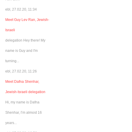
ebl, 27.02.20, 11:34
Meet Guy Lev Ran, Jewish-
Israeli
delegation Hey there! My
name is Guy and I'm
turning...
ebl, 27.02.20, 11:26
Meet Dafna Shenhar,
Jewish-Israeli delegation
Hi, my name is Dafna
Shenhar, I’m almost 16
years...