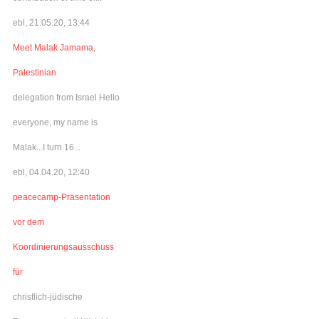
ebl, 21.05.20, 13:44
Meet Malak Jamama,
Palestinian
delegation from Israel Hello
everyone, my name is
Malak...I turn 16...
ebl, 04.04.20, 12:40
peacecamp-Präsentation
vor dem
Koordinierungsausschuss
für
christlich-jüdische