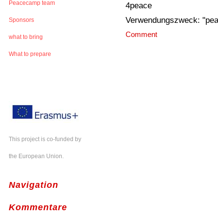
Peacecamp team
4peace
Verwendungszweck: "pe
Sponsors
Comment
what to bring
What to prepare
This project is co-funded by
the European Union.
Navigation
Kommentare