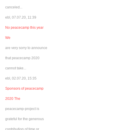
canceled...
ebl, 07.07.20, 11:39
No peacecamp this year
We
are very sorry to announce
that peacecamp 2020
cannot take...
ebl, 02.07.20, 15:35
Sponsors of peacecamp
2020 The
peacecamp-project is
grateful for the generous
contribution of time or...