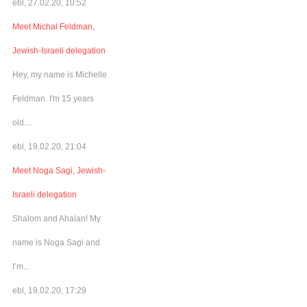
ebl, 27.02.20, 10:52
Meet Michal Feldman,
Jewish-Israeli delegation
Hey, my name is Michelle
Feldman. I'm 15 years
old....
ebl, 19.02.20, 21:04
Meet Noga Sagi, Jewish-
Israeli delegation
Shalom and Ahalan! My
name is Noga Sagi and
I’m...
ebl, 19.02.20, 17:29