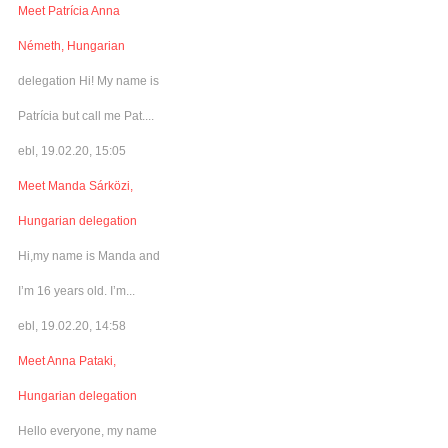
Meet Patrícia Anna
Németh, Hungarian
delegation Hi! My name is
Patrícia but call me Pat....
ebl, 19.02.20, 15:05
Meet Manda Sárközi,
Hungarian delegation
Hi,my name is Manda and
I’m 16 years old. I’m...
ebl, 19.02.20, 14:58
Meet Anna Pataki,
Hungarian delegation
Hello everyone, my name