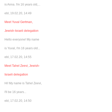
is Anna. I'm 16 years old,...
ebl, 19.02.20, 14:49
Meet Yuval Gertman,
Jewish-Israeli delegation
Hello everyone! My name
is Yuval, I'm 16 years old...
ebl, 17.02.20, 14:55
Meet Tahel Zeevi, Jewish-
Israeli delegation
Hi! My name is Tahel Zeevi,
I'll be 16 years...
ebl, 17.02.20, 14:50