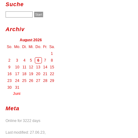
Suche
Archiv
August 2026
So.
Mo.
Di.
Mi.
Do.
Fr.
Sa.
1
2
3
4
5
6
7
8
9
10
11
12
13
14
15
16
17
18
19
20
21
22
23
24
25
26
27
28
29
30
31
Juni
Meta
Online for 3222 days
Last modified: 27.06.23,