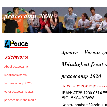
peacecamp 2020
4peace – Verein z
Stichworte
Mündigkeit freut 
About peacecamp
peacecamp 2020
meet participants
No peacecamp 2020
ebl
,
22. Juli 2019, 00:30
[
Sponsors
other peacecamp sites
IBAN: AT38 1200 0514 5
BIC: BKAUATWW
peacecamp in the media
Konto-Inhaber: Verein zur