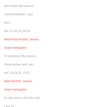
from Israel My name is
Yomna Habashi. I was
born...
ebl, 01.04.20, 00:03
Meet Alma Nesher, Jewish-
Israeli delegation
Hi everyone! My name is
Alma Nesher and I am...
ebl, 14.03.20, 15:57
Meet Adi Mor, Jewish-
Israeli delegation
Hi, My name is Adi Mor and
I am 16...