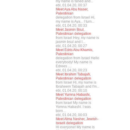
my name is fahed and...
ebl, 01.04.20, 00:37
Meet Aya Abu Naser,
Palestinian
delegation from Israel Hi,
my name is Aya... I turn...
ebl, 01.04.20, 00:33
Meet Jasmin Bsul,
Palestinian delegation
from Israel Hey, my name is
jasmin bsul and I...
ebl, 01.04.20, 00:27
Meet Edris Abu Khamis,
Palestinian
delegation from Israel Hello
everybody! My name is
Edrees ....
ebl, 01.04.20, 00:23
Meet Ibrahim Tabajah,
Palestinian delegation
from Israel Hi, my name is
Ibraheem Tabajah and I'm...
ebl, 01.04.20, 00:10
Meet Yumna Habashi,
Palestinian delegation
from Israel My name is
Yomna Habashi. I was
born...
ebl, 01.04.20, 00:03
Meet Alma Nesher, Jewish-
Israeli delegation
Hi everyone! My name is