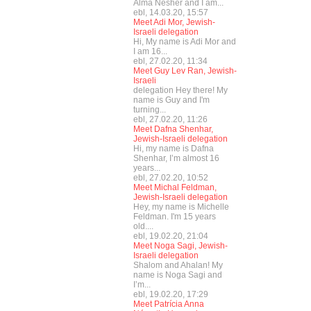
Alma Nesher and I am...
ebl, 14.03.20, 15:57
Meet Adi Mor, Jewish-
Israeli delegation
Hi, My name is Adi Mor and
I am 16...
ebl, 27.02.20, 11:34
Meet Guy Lev Ran, Jewish-
Israeli
delegation Hey there! My
name is Guy and I'm
turning...
ebl, 27.02.20, 11:26
Meet Dafna Shenhar,
Jewish-Israeli delegation
Hi, my name is Dafna
Shenhar, I’m almost 16
years...
ebl, 27.02.20, 10:52
Meet Michal Feldman,
Jewish-Israeli delegation
Hey, my name is Michelle
Feldman. I'm 15 years
old....
ebl, 19.02.20, 21:04
Meet Noga Sagi, Jewish-
Israeli delegation
Shalom and Ahalan! My
name is Noga Sagi and
I’m...
ebl, 19.02.20, 17:29
Meet Patrícia Anna