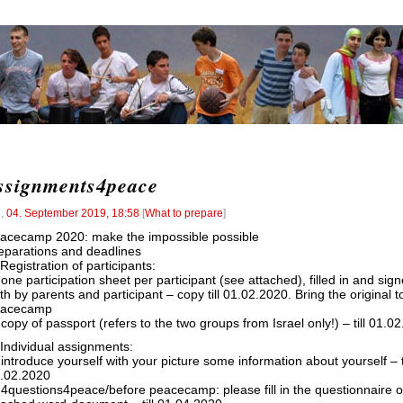
ssignments4peace
l
,
04. September 2019, 18:58
[
What to prepare
]
acecamp 2020: make the impossible possible
eparations and deadlines
 Registration of participants:
 one participation sheet per participant (see attached), filled in and sig
th by parents and participant – copy till 01.02.2020. Bring the original t
eacecamp
 copy of passport (refers to the two groups from Israel only!) – till 01.0
 Individual assignments:
 introduce yourself with your picture some information about yourself – ti
.02.2020
 4questions4peace/before peacecamp: please fill in the questionnaire o