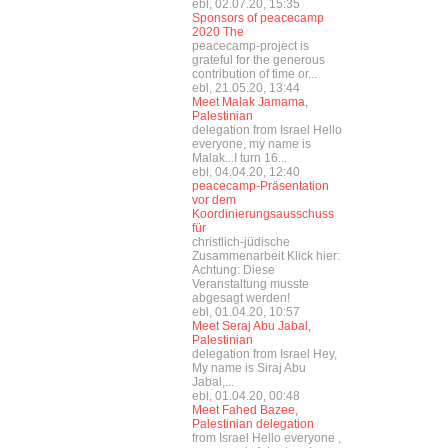
ebl, 02.07.20, 15:35
Sponsors of peacecamp
2020 The
peacecamp-project is
grateful for the generous
contribution of time or...
ebl, 21.05.20, 13:44
Meet Malak Jamama,
Palestinian
delegation from Israel Hello
everyone, my name is
Malak...I turn 16...
ebl, 04.04.20, 12:40
peacecamp-Präsentation
vor dem
Koordinierungsausschuss
für
christlich-jüdische
Zusammenarbeit Klick hier:
Achtung: Diese
Veranstaltung musste
abgesagt werden!
ebl, 01.04.20, 10:57
Meet Seraj Abu Jabal,
Palestinian
delegation from Israel Hey,
My name is Siraj Abu
Jabal,...
ebl, 01.04.20, 00:48
Meet Fahed Bazee,
Palestinian delegation
from Israel Hello everyone ,