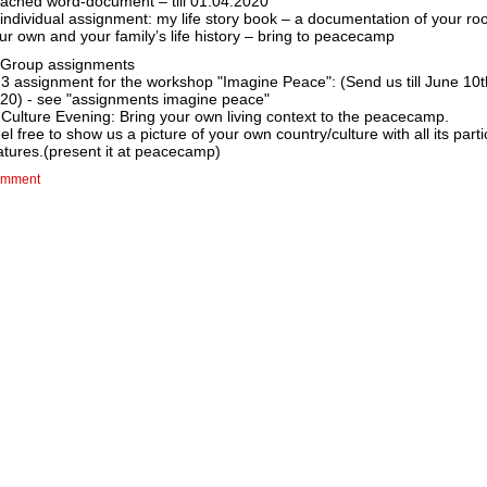
tached word-document – till 01.04.2020
 individual assignment: my life story book – a documentation of your roo
ur own and your family’s life history – bring to peacecamp
 Group assignments
 3 assignment for the workshop "Imagine Peace": (Send us till June 10t
20) - see "assignments imagine peace"
 Culture Evening: Bring your own living context to the peacecamp.
el free to show us a picture of your own country/culture with all its parti
atures.(present it at peacecamp)
mment