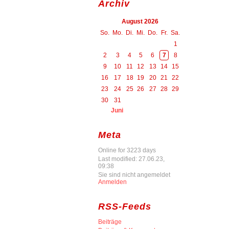
Archiv
August 2026
So.
Mo.
Di.
Mi.
Do.
Fr.
Sa.
1
2
3
4
5
6
7
8
9
10
11
12
13
14
15
16
17
18
19
20
21
22
23
24
25
26
27
28
29
30
31
Juni
Meta
Online for 3223 days
Last modified: 27.06.23,
09:38
Sie sind nicht angemeldet
Anmelden
RSS-Feeds
Beiträge