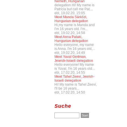
Németh, Hungarian
delegation Hi! My name is
Patrícia but call me Pat....
ebl, 19.02.20, 15:05
Meet Manda Sárközi,
Hungarian delegation
Hi,my name is Manda and
I’m 16 years old. I’m...
ebl, 19.02.20, 14:58
Meet Anna Pataki,
Hungarian delegation
Hello everyone, my name
is Anna. I'm 16 years old,...
ebl, 19.02.20, 14:49
Meet Yuval Gertman,
Jewish-Israeli delegation
Hello everyone! My name
is Yuval, I'm 16 years old...
ebl, 17.02.20, 14:55
Meet Tahel Zeevi, Jewish-
Israeli delegation
Hi! My name is Tahel Zeevi,
I'll be 16 years...
ebl, 17.02.20, 14:50
Suche