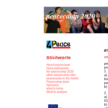
peacecamp 2020
a
Stichworte
eb
pe
About peacecamp
pr
meet participants
1.
No peacecamp 2020
a)
other peacecamp sites
peacecamp in the media
bo
Peacecamp team
p
Sponsors
b)
what to bring
What to prepare
2.
a)
01
b)