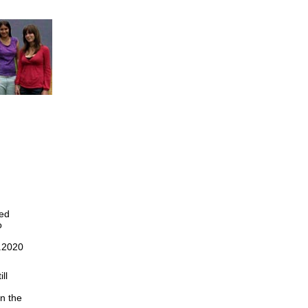
ned
o
2.2020
ll
n the