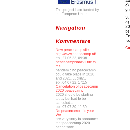
at
c)
yo
This project is co-funded by
the European Union.
3.
a)
20
Navigation
b)
Fe
fe
Kommentare
Co
New peacecamp site
http://www.peacecamp.at/
ebl, 27.06.23, 09:38
peacecampisback Due to
the
pandemic no peacecamp
could take place in 2020
and 2021. Luckily...
ebl, 04.07.22, 17:15
Cancelation of peacecamp
2020 peacecamp
2020 should be starting
today but had to be
canceled...
ebl, 07.07.20, 11:39
No peacecamp this year
We
are very sorry to announce
that peacecamp 2020
cannot take...