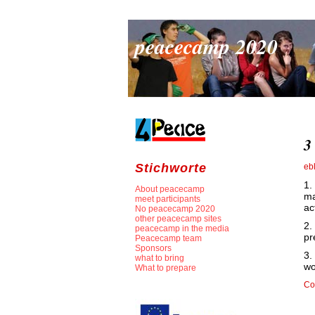
peacecamp 2020
3
Stichworte
eb
1.
About peacecamp
ma
meet participants
ac
No peacecamp 2020
other peacecamp sites
2.
peacecamp in the media
pr
Peacecamp team
Sponsors
3.
what to bring
wo
What to prepare
Co