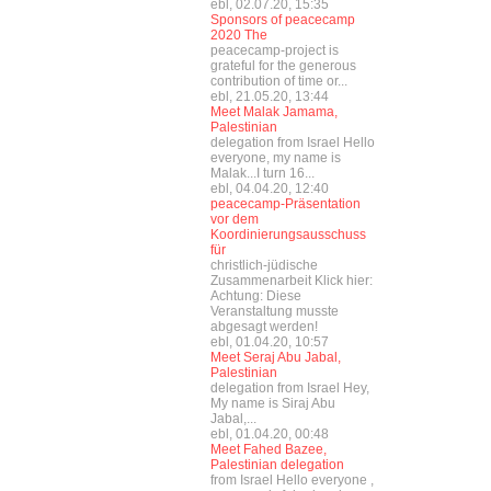
ebl, 02.07.20, 15:35
Sponsors of peacecamp
2020 The
peacecamp-project is
grateful for the generous
contribution of time or...
ebl, 21.05.20, 13:44
Meet Malak Jamama,
Palestinian
delegation from Israel Hello
everyone, my name is
Malak...I turn 16...
ebl, 04.04.20, 12:40
peacecamp-Präsentation
vor dem
Koordinierungsausschuss
für
christlich-jüdische
Zusammenarbeit Klick hier:
Achtung: Diese
Veranstaltung musste
abgesagt werden!
ebl, 01.04.20, 10:57
Meet Seraj Abu Jabal,
Palestinian
delegation from Israel Hey,
My name is Siraj Abu
Jabal,...
ebl, 01.04.20, 00:48
Meet Fahed Bazee,
Palestinian delegation
from Israel Hello everyone ,