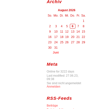
Archiv
August 2026
So.
Mo.
Di.
Mi.
Do.
Fr.
Sa.
1
2
3
4
5
6
7
8
9
10
11
12
13
14
15
16
17
18
19
20
21
22
23
24
25
26
27
28
29
30
31
Juni
Meta
Online for 3222 days
Last modified: 27.06.23,
09:38
Sie sind nicht angemeldet
Anmelden
RSS-Feeds
Beiträge