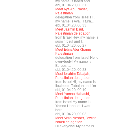
my name is fahed and...
ebl, 01.04.20, 00:37
Meet Aya Abu Naser,
Palestinian
delegation from Israel Hi,
my name is Aya... I turn...
ebl, 01.04.20, 00:33
Meet Jasmin Bsul,
Palestinian delegation
from Israel Hey, my name is
jasmin bsul and I...
ebl, 01.04.20, 00:27
Meet Edris Abu Khamis,
Palestinian
delegation from Israel Hello
everybody! My name is
Edrees ....
ebl, 01.04.20, 00:23
Meet Ibrahim Tabajah,
Palestinian delegation
from Israel Hi, my name is
Ibraheem Tabajah and I'm...
ebl, 01.04.20, 00:10
Meet Yumna Habashi,
Palestinian delegation
from Israel My name is
Yomna Habashi. I was
born...
ebl, 01.04.20, 00:03
Meet Alma Nesher, Jewish-
Israeli delegation
Hi everyone! My name is