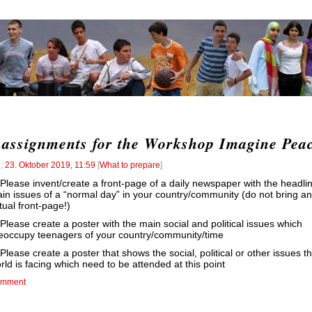
 assignments for the Workshop Imagine Pea
l
,
23. Oktober 2019, 11:59
[
What to prepare
]
 Please invent/create a front-page of a daily newspaper with the headli
in issues of a “normal day” in your country/community (do not bring an
tual front-page!)
 Please create a poster with the main social and political issues which
eoccupy teenagers of your country/community/time
 Please create a poster that shows the social, political or other issues th
rld is facing which need to be attended at this point
mment