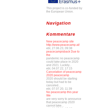
This project is co-funded by
the European Union.
Navigation
Kommentare
New peacecamp site
http://www.peacecamp.at/
ebl, 27.06.23, 09:38
peacecampisback Due to
the
pandemic no peacecamp
could take place in 2020
and 2021. Luckily...
ebl, 04.07.22, 17:15
Cancelation of peacecamp
2020 peacecamp
2020 should be starting
today but had to be
canceled...
ebl, 07.07.20, 11:39
No peacecamp this year
We
are very sorry to announce
that peacecamp 2020
cannot take...