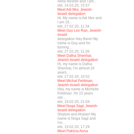
Alma Nesher and I am...
ebl, 14.03.20, 15:57
Meet Adi Mor, Jewish-
Israeli delegation
Hi, My name is Adi Mor and
I am 16...
ebl, 27.02.20, 11:34
Meet Guy Lev Ran, Jewish-
Israeli
delegation Hey there! My
name is Guy and I'm
turning...
ebl, 27.02.20, 11:26
Meet Dafna Shenhar,
Jewish-Israeli delegation
Hi, my name is Dafna
Shenhar, I’m almost 16
years...
ebl, 27.02.20, 10:52
Meet Michal Feldman,
Jewish-Israeli delegation
Hey, my name is Michelle
Feldman. I'm 15 years
old....
ebl, 19.02.20, 21:04
Meet Noga Sagi, Jewish-
Israeli delegation
Shalom and Ahalan! My
name is Noga Sagi and
I’m...
ebl, 19.02.20, 17:29
Meet Patrícia Anna