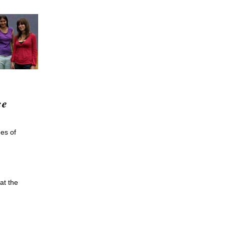
ce
nes of
at the