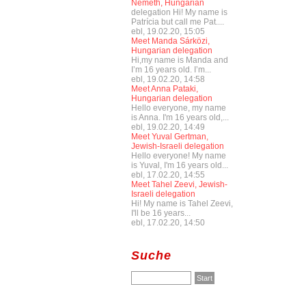
Németh, Hungarian
delegation Hi! My name is
Patrícia but call me Pat....
ebl, 19.02.20, 15:05
Meet Manda Sárközi,
Hungarian delegation
Hi,my name is Manda and
I’m 16 years old. I’m...
ebl, 19.02.20, 14:58
Meet Anna Pataki,
Hungarian delegation
Hello everyone, my name
is Anna. I'm 16 years old,...
ebl, 19.02.20, 14:49
Meet Yuval Gertman,
Jewish-Israeli delegation
Hello everyone! My name
is Yuval, I'm 16 years old...
ebl, 17.02.20, 14:55
Meet Tahel Zeevi, Jewish-
Israeli delegation
Hi! My name is Tahel Zeevi,
I'll be 16 years...
ebl, 17.02.20, 14:50
Suche